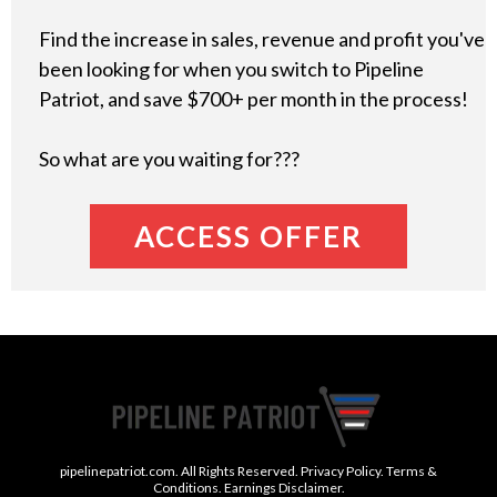
Find the increase in sales, revenue and profit you've
been looking for when you switch to Pipeline
Patriot, and save $700+ per month in the process!
So what are you waiting for???
ACCESS OFFER
pipelinepatriot.com. All Rights Reserved. Privacy Policy. Terms &
Conditions. Earnings Disclaimer.