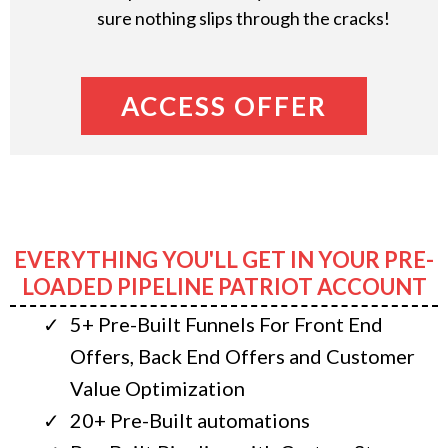
sure nothing slips through the cracks!
ACCESS OFFER
EVERYTHING YOU'LL GET IN YOUR PRE-
LOADED PIPELINE PATRIOT ACCOUNT
5+ Pre-Built Funnels For Front End
Offers, Back End Offers and Customer
Value Optimization
20+ Pre-Built automations