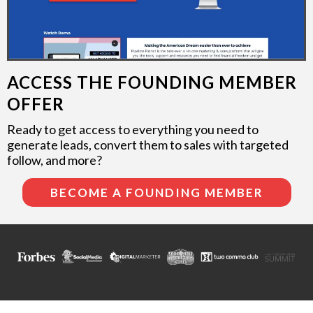
ACCESS THE FOUNDING MEMBER
OFFER
Ready to get access to everything you need to
generate leads, convert them to sales with targeted
follow, and more?
BECOME A FOUNDING MEMBER