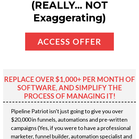
(REALLY... NOT
Exaggerating)
ACCESS OFFER
REPLACE OVER $1,000+ PER MONTH OF
SOFTWARE, AND SIMPLIFY THE
PROCESS OF MANAGING IT!
Pipeline Patriot isn't just going to give you over
$20,000 in funnels, automations and pre-written
campaigns (Yes, if you were to have a professional
marketer, funnel builder, automation specialist and