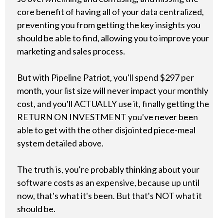
core benefit of having all of your data centralized,
preventing you from getting the key insights you
should be able to find, allowing you to improve your
marketing and sales process.
But with Pipeline Patriot, you'll spend $297 per
month, your list size will never impact your monthly
cost, and you'll ACTUALLY use it, finally getting the
RETURN ON INVESTMENT you've never been
able to get with the other disjointed piece-meal
system detailed above.
The truth is, you're probably thinking about your
software costs as an expensive, because up until
now, that's what it's been. But that's NOT what it
should be.