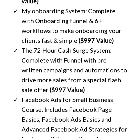
value)
My onboarding System: Complete
with Onboarding funnel & 6+
workflows to make onboarding your
clients fast & simple
($997 Value)
The 72 Hour Cash Surge System:
Complete with Funnel with pre-
written campaigns and automations to
drive more sales from a special flash
sale offer
($997 Value)
Facebook Ads for Small Business
Course: Includes Facebook Page
Basics, Facebook Ads Basics and
Advanced Facebook Ad Strategies for