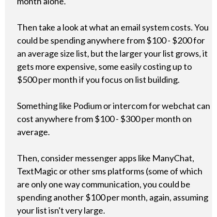
month alone.
Then take a look at what an email system costs. You
could be spending anywhere from $100 - $200 for
an average size list, but the larger your list grows, it
gets more expensive, some easily costing up to
$500 per month if you focus on list building.
Something like Podium or intercom for webchat can
cost anywhere from $100 - $300 per month on
average.
Then, consider messenger apps like ManyChat,
TextMagic or other sms platforms (some of which
are only one way communication, you could be
spending another $100 per month, again, assuming
your list isn't very large.