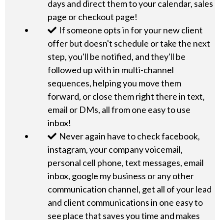
days and direct them to your calendar, sales
page or checkout page!
If someone opts in for your new client
offer but doesn't schedule or take the next
step, you'll be notified, and they'll be
followed up with in multi-channel
sequences, helping you move them
forward, or close them right there in text,
email or DMs, all from one easy to use
inbox!
Never again have to check facebook,
instagram, your company voicemail,
personal cell phone, text messages, email
inbox, google my business or any other
communication channel, get all of your lead
and client communications in one easy to
see place that saves you time and makes