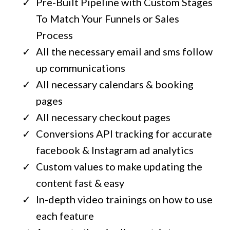
Pre-Built Pipeline with Custom Stages
To Match Your Funnels or Sales
Process
All the necessary email and sms follow
up communications
All necessary calendars & booking
pages
All necessary checkout pages
Conversions API tracking for accurate
facebook & Instagram ad analytics
Custom values to make updating the
content fast & easy
In-depth video trainings on how to use
each feature