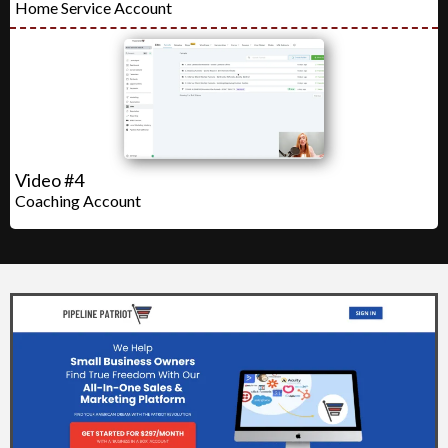
Home Service Account
Video #4
Coaching Account