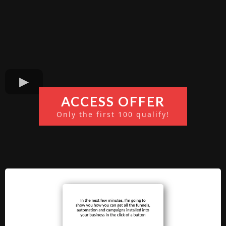
ACCESS OFFER
Only the first 100 qualify!