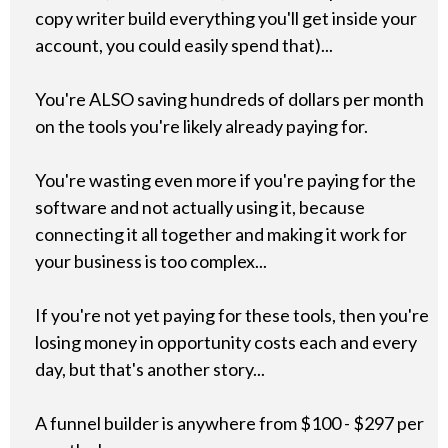
copy writer build everything you'll get inside your
account, you could easily spend that)...
You're ALSO saving hundreds of dollars per month
on the tools you're likely already paying for.
You're wasting even more if you're paying for the
software and not actually using it, because
connecting it all together and making it work for
your business is too complex...
If you're not yet paying for these tools, then you're
losing money in opportunity costs each and every
day, but that's another story...
A funnel builder is anywhere from $100 - $297 per