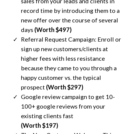
sales from your leads and clients in
record time by introducing them to a
new offer over the course of several
days
(Worth $497)
Referral Request Campaign: Enroll or
sign up new customers/clients at
higher fees with less resistance
because they came to you through a
happy customer vs. the typical
prospect
(Worth $297)
Google review campaign to get 10-
100+ google reviews from your
existing clients fast
(Worth $197)