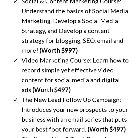
Social & Content Marketing Course:
Understand the basics of Social Media
Marketing, Develop a Social Media
Strategy, and Develop a content
strategy for blogging, SEO, email and
more!
(Worth $997)
Video Marketing Course: Learn how to
record simple yet effective video
content for social media and digital
ads
(Worth $497)
The New Lead Follow Up Campaign:
Introduces your new prospects to your
business with an email series that puts
your best foot forward.
(Worth $497)