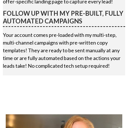
offer-specific landing page to capture every lead!
FOLLOW UP WITH MY PRE-BUILT, FULLY
AUTOMATED CAMPAIGNS
Your account comes pre-loaded with my multi-step,
multi-channel campaigns with pre-written copy
templates! They are ready to be sent manually at any
time or are fully automated based on the actions your
leads take! No complicated tech setup required!