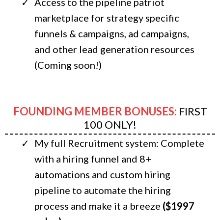
Access to the pipeline patriot
marketplace for strategy specific
funnels & campaigns, ad campaigns,
and other lead generation resources
(Coming soon!)
FOUNDING MEMBER BONUSES:
FIRST
100 ONLY!
My full Recruitment system: Complete
with a hiring funnel and 8+
automations and custom hiring
pipeline to automate the hiring
process and make it a breeze
($1997