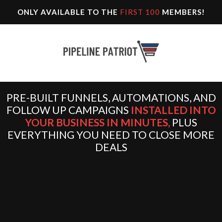
ONLY AVAILABLE TO THE
FIRST 100
MEMBERS!
PRE-BUILT FUNNELS, AUTOMATIONS, AND
FOLLOW UP CAMPAIGNS
INSTALLED INTO
YOUR BUSINESS IN MINUTES,
PLUS
EVERYTHING YOU NEED TO CLOSE MORE
DEALS