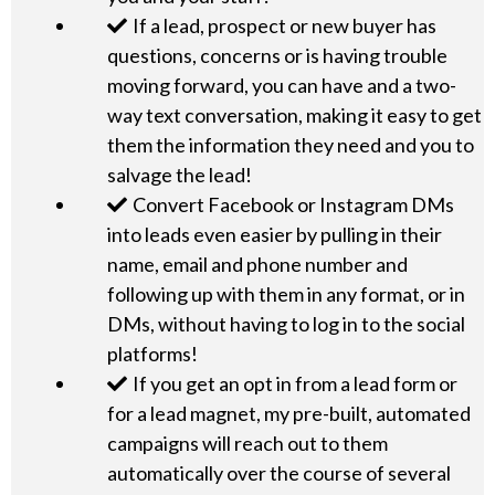
If a lead, prospect or new buyer has
questions, concerns or is having trouble
moving forward, you can have and a two-
way text conversation, making it easy to get
them the information they need and you to
salvage the lead!
Convert Facebook or Instagram DMs
into leads even easier by pulling in their
name, email and phone number and
following up with them in any format, or in
DMs, without having to log in to the social
platforms!
If you get an opt in from a lead form or
for a lead magnet, my pre-built, automated
campaigns will reach out to them
automatically over the course of several