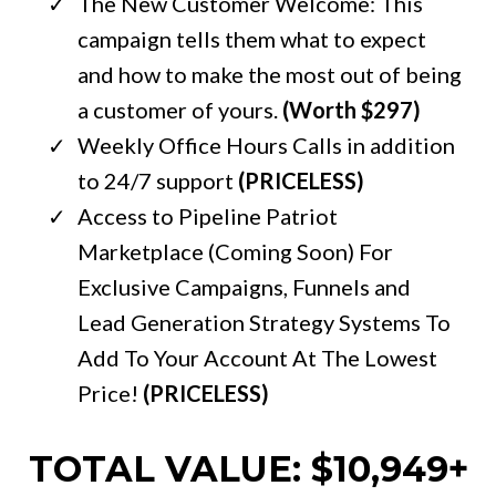
The New Customer Welcome: This
campaign tells them what to expect
and how to make the most out of being
a customer of yours.
(Worth $297)
Weekly Office Hours Calls in addition
to 24/7 support
(PRICELESS)
Access to Pipeline Patriot
Marketplace (Coming Soon) For
Exclusive Campaigns, Funnels and
Lead Generation Strategy Systems To
Add To Your Account At The Lowest
Price!
(PRICELESS)
TOTAL VALUE: $10,949+