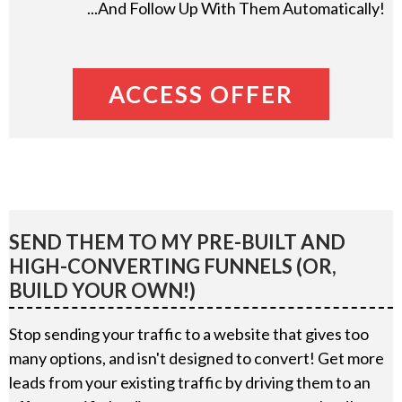
...And Follow Up With Them Automatically!
ACCESS OFFER
SEND THEM TO MY PRE-BUILT AND
HIGH-CONVERTING FUNNELS (OR,
BUILD YOUR OWN!)
Stop sending your traffic to a website that gives too
many options, and isn't designed to convert! Get more
leads from your existing traffic by driving them to an