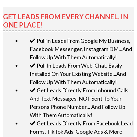
GET LEADS FROM EVERY CHANNEL, IN
ONE PLACE!
Pull in Leads From Google My Business,
Facebook Messenger, Instagram DM...And
Follow Up With Them Automatically!
Pull In Leads From Web-Chat, Easily
Installed On Your Existing Website...And
Follow Up With Them Automatically!
Get Leads Directly From Inbound Calls
And Text Messages, NOT Sent To Your
Persona Phone Number... And Follow Up
With Them Automatically!
Get Leads Directly From Facebook Lead
Forms, TikTok Ads, Google Ads & More