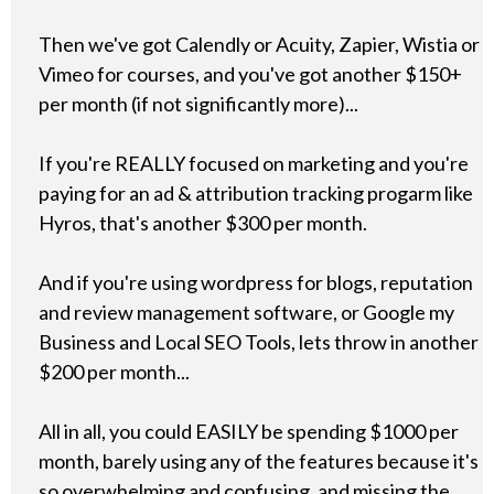
Then we've got Calendly or Acuity, Zapier, Wistia or
Vimeo for courses, and you've got another $150+
per month (if not significantly more)...
If you're REALLY focused on marketing and you're
paying for an ad & attribution tracking progarm like
Hyros, that's another $300 per month.
And if you're using wordpress for blogs, reputation
and review management software, or Google my
Business and Local SEO Tools, lets throw in another
$200 per month...
All in all, you could EASILY be spending $1000 per
month, barely using any of the features because it's
so overwhelming and confusing, and missing the