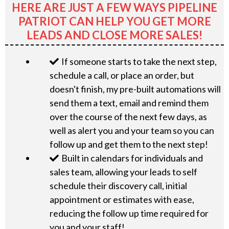
HERE ARE JUST A FEW WAYS PIPELINE
PATRIOT CAN HELP YOU GET MORE
LEADS AND CLOSE MORE SALES!
If someone starts to take the next step,
schedule a call, or place an order, but
doesn't finish, my pre-built automations will
send them a text, email and remind them
over the course of the next few days, as
well as alert you and your team so you can
follow up and get them to the next step!
Built in calendars for individuals and
sales team, allowing your leads to self
schedule their discovery call, initial
appointment or estimates with ease,
reducing the follow up time required for
you and your staff!