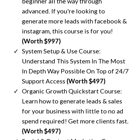
beginner all the way through
advanced. If you're looking to
generate more leads with facebook &
instagram, this course is for you!
(Worth $997)
System Setup & Use Course:
Understand This System In The Most
In Depth Way Possible On Top of 24/7
Support Access
(Worth $497)
Organic Growth Quickstart Course:
Learn how to generate leads & sales
for your business with little to no ad
spend required! Get more clients fast.
(Worth $497)