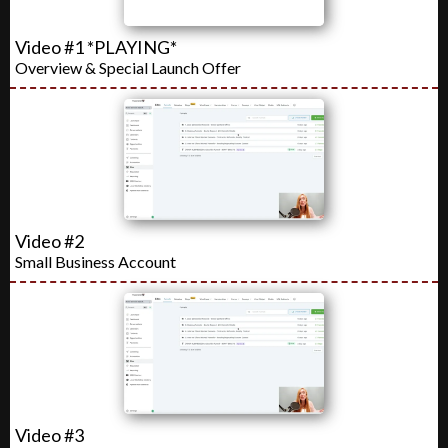
Video #1 *PLAYING*
Overview & Special Launch Offer
Video #2
Small Business Account
Video #3