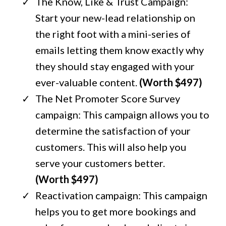
The Know, Like & Trust Campaign:
Start your new-lead relationship on
the right foot with a mini-series of
emails letting them know exactly why
they should stay engaged with your
ever-valuable content.
(Worth $497)
The Net Promoter Score Survey
campaign: This campaign allows you to
determine the satisfaction of your
customers. This will also help you
serve your customers better.
(Worth $497)
Reactivation campaign: This campaign
helps you to get more bookings and